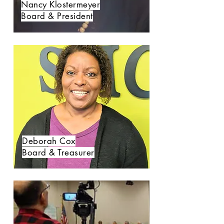
Nancy Klostermeyer
Board & President
Deborah Cox
Board & Treasurer