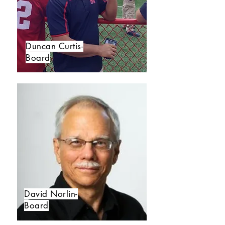
Duncan Curtis-
Board
David Norlin-
Board