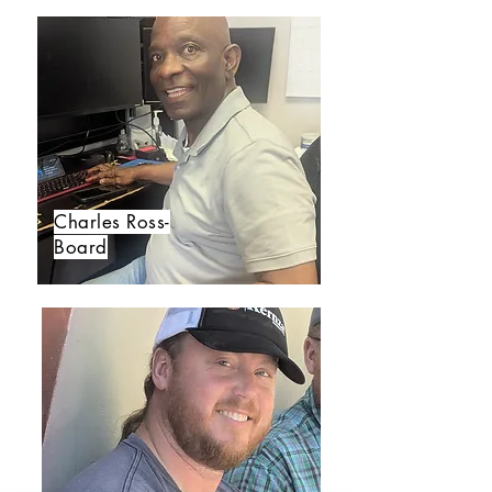
Charles Ross-
Board