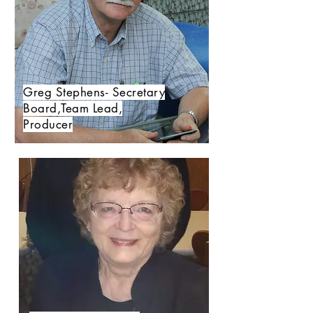
Greg Stephens- Secretary
Board,Team Lead,
Producer