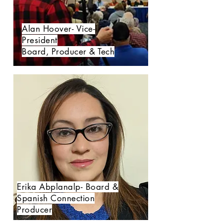
Alan Hoover- Vice-
President
Board, Producer & Tech
Erika Abplanalp- Board &
Spanish Connection
Producer