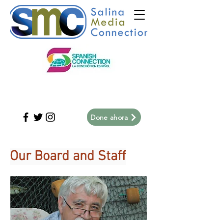
Done ahora
Our Board and Staff