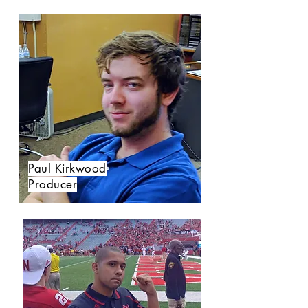
Paul Kirkwood
Producer