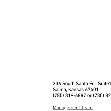
336 South Santa Fe, Suite
Salina, Kansas 67401
(785) 819-6887 or (785) 8
Management Team