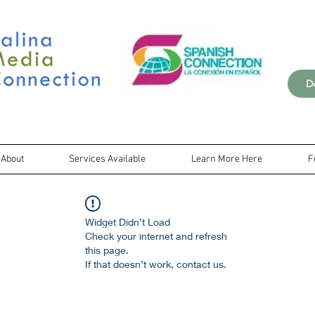
D
About
Services Available
Learn More Here
F
Widget Didn’t Load
Check your internet and refresh
this page.
If that doesn’t work, contact us.