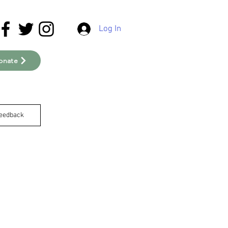
Log In
onate
eedback