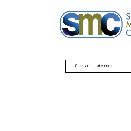
Programs and Videos