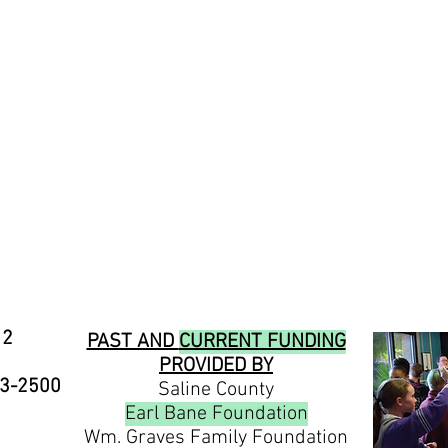
12
PAST AND
CURRENT FUNDING
PROVIDED BY
23-2500
Saline County
Earl Bane Foundation
Wm. Graves Family Foundation