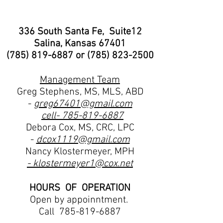
336 South Santa Fe, Suite12
Salina, Kansas 67401
(785) 819-6887
or
(785) 823-2500
Management Team
Greg Stephens, MS, MLS, ABD
-
greg67401@gmail.com
cell-
785-819-6887
Debora Cox, MS, CRC, LPC
-
dcox1119@gmail.com
Nancy Klostermeyer, MPH
- klostermeyer1@cox.net
HOURS OF OPERATION
Open by appoinntment.
Call
785-819-6887