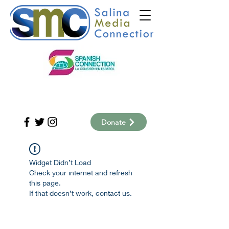
Donate
Widget Didn’t Load
Check your internet and refresh
this page.
If that doesn’t work, contact us.