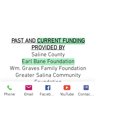
PAST AND
CURRENT FUNDING
PROVIDED BY
Saline County
Earl Bane Foundation
Wm. Graves Family Foundation
Greater Salina Community
Foundation
Salina Regional Health Center
Phone
Email
Facebook
YouTube
Contact form
Kansas Leadership Center
Kansas Volunteer Association
Humanities Kansas
Cloud County Community Foundation
Republic County community
Foundation